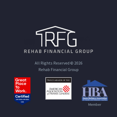
All Rights Reserved © 2026
Rehab Financial Group
Member