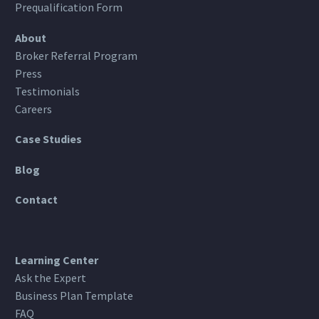
Prequalification Form
About
Broker Referral Program
Press
Testimonials
Careers
Case Studies
Blog
Contact
Learning Center
Ask the Expert
Business Plan Template
FAQ