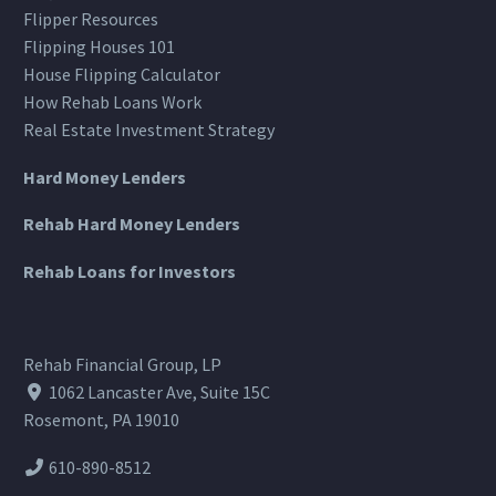
Flipper Resources
Flipping Houses 101
House Flipping Calculator
How Rehab Loans Work
Real Estate Investment Strategy
Hard Money Lenders
Rehab Hard Money Lenders
Rehab Loans for Investors
Rehab Financial Group, LP
1062 Lancaster Ave, Suite 15C
Rosemont, PA 19010
610-890-8512