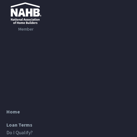
Member
Home
Loan Terms
Do I Qualify?