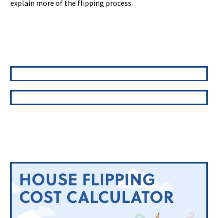
explain more of the flipping process.