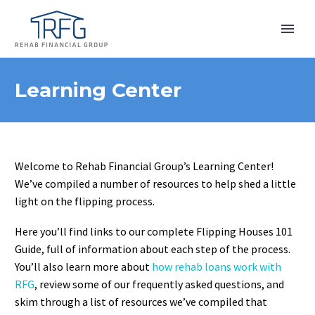
Learning Center
Welcome to Rehab Financial Group’s Learning Center!
We’ve compiled a number of resources to help shed a little
light on the flipping process.
Here you’ll find links to our complete Flipping Houses 101
Guide, full of information about each step of the process.
You’ll also learn more about
how rehab loans work with
RFG
, review some of our frequently asked questions, and
skim through a list of resources we’ve compiled that