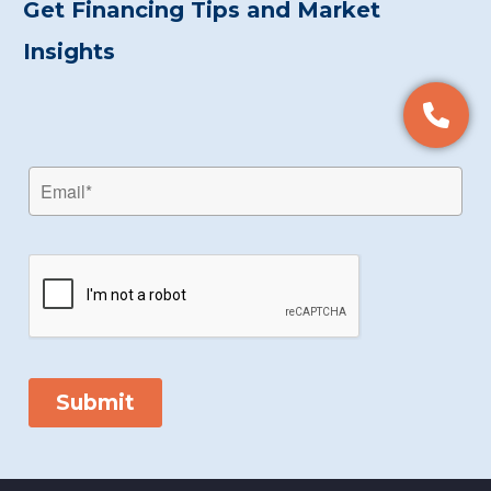
Get Financing Tips and Market
Insights