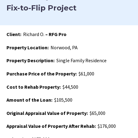
Fix-to-Flip Project
Client:
Richard O.
– RFG Pro
Property Location:
Norwood, PA
Property Description:
Single Family Residence
Purchase Price of the Property:
$61,000
Cost to Rehab Property:
$44,500
Amount of the Loan:
$105,500
Original Appraisal Value of Property:
$65,000
Appraisal Value of Property After Rehab:
$176,000