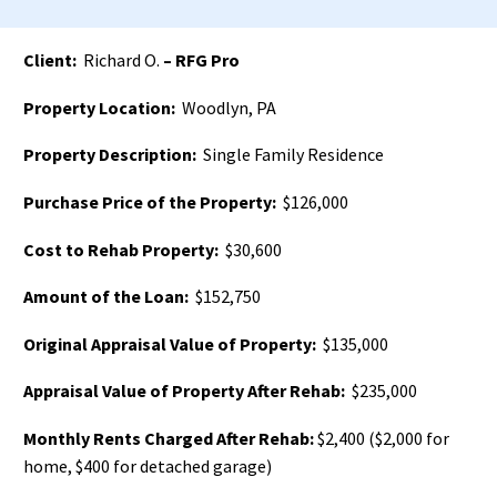
Client:
Richard O.
– RFG Pro
Property Location:
Woodlyn, PA
Property Description:
Single Family Residence
Purchase Price of the Property:
$126,000
Cost to Rehab Property:
$30,600
Amount of the Loan:
$152,750
Original Appraisal Value of Property:
$135,000
Appraisal Value of Property After Rehab:
$235,000
Monthly Rents Charged After Rehab:
$2,400 ($2,000 for
home, $400 for detached garage)