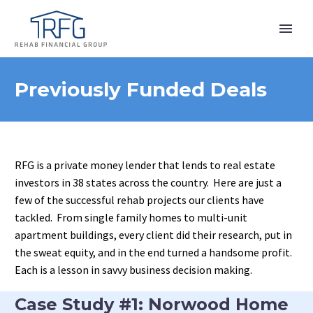
Previously Funded Deals
RFG is a private money lender that lends to real estate
investors in 38 states across the country. Here are just a
few of the successful rehab projects our clients have
tackled. From single family homes to multi-unit
apartment buildings, every client did their research, put in
the sweat equity, and in the end turned a handsome profit.
Each is a lesson in savvy business decision making.
Case Study #1: Norwood Home