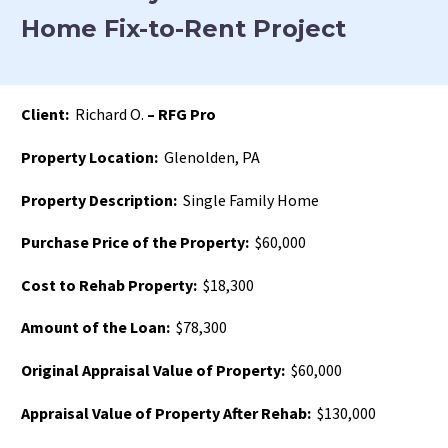
Home Fix-to-Rent Project
Client:
Richard O.
– RFG Pro
Property Location:
Glenolden, PA
Property Description:
Single Family Home
Purchase Price of the Property:
$60,000
Cost to Rehab Property:
$18,300
Amount of the Loan:
$78,300
Original Appraisal Value of Property:
$60,000
Appraisal Value of Property After Rehab:
$130,000