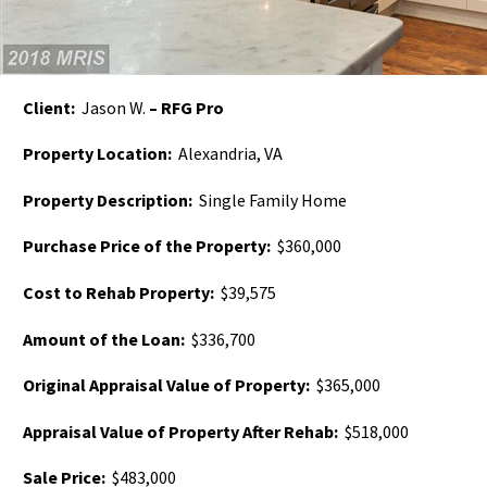
Client:
Jason W.
– RFG Pro
Property Location:
Alexandria, VA
Property Description:
Single Family Home
Purchase Price of the Property:
$360,000
Cost to Rehab Property:
$39,575
Amount of the Loan:
$336,700
Original Appraisal Value of Property:
$365,000
Appraisal Value of Property After Rehab:
$518,000
Sale Price:
$483,000