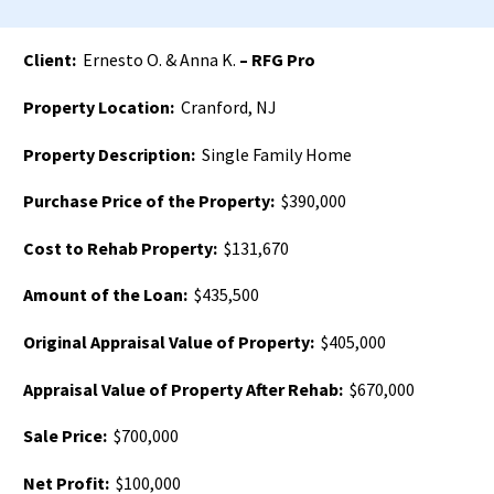
Client:
Ernesto O. & Anna K.
– RFG Pro
Property Location:
Cranford, NJ
Property Description:
Single Family Home
Purchase Price of the Property:
$390,000
Cost to Rehab Property:
$131,670
Amount of the Loan:
$435,500
Original Appraisal Value of Property:
$405,000
Appraisal Value of Property After Rehab:
$670,000
Sale Price:
$700,000
Net Profit:
$100,000