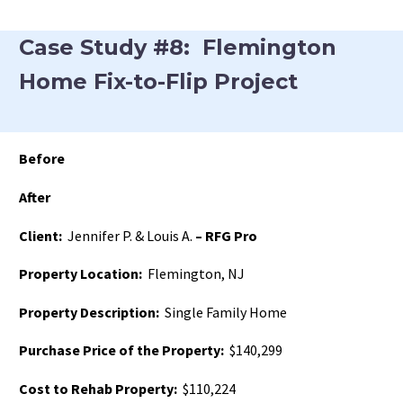
Case Study #8: Flemington
Home Fix-to-Flip Project
Before
After
Client:
Jennifer P. & Louis A.
– RFG Pro
Property Location:
Flemington, NJ
Property Description:
Single Family Home
Purchase Price of the Property:
$140,299
Cost to Rehab Property:
$110,224