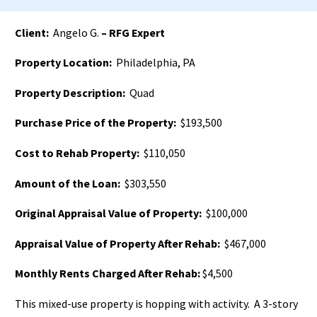
Client:
Angelo G.
– RFG Expert
Property Location:
Philadelphia, PA
Property Description:
Quad
Purchase Price of the Property:
$193,500
Cost to Rehab Property:
$110,050
Amount of the Loan:
$303,550
Original Appraisal Value of Property:
$100,000
Appraisal Value of Property After Rehab:
$467,000
Monthly Rents Charged After Rehab:
$4,500
This mixed-use property is hopping with activity. A 3-story