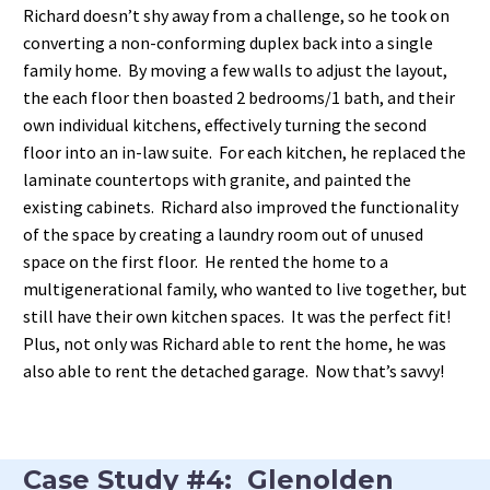
Richard doesn’t shy away from a challenge, so he took on
converting a non-conforming duplex back into a single
family home. By moving a few walls to adjust the layout,
the each floor then boasted 2 bedrooms/1 bath, and their
own individual kitchens, effectively turning the second
floor into an in-law suite. For each kitchen, he replaced the
laminate countertops with granite, and painted the
existing cabinets. Richard also improved the functionality
of the space by creating a laundry room out of unused
space on the first floor. He rented the home to a
multigenerational family, who wanted to live together, but
still have their own kitchen spaces. It was the perfect fit!
Plus, not only was Richard able to rent the home, he was
also able to rent the detached garage. Now that’s savvy!
Case Study #4: Glenolden