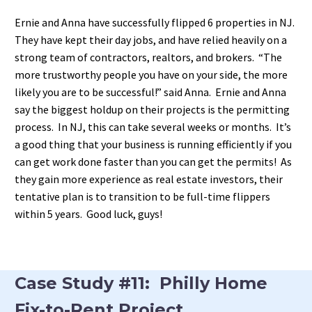
Ernie and Anna have successfully flipped 6 properties in NJ.
They have kept their day jobs, and have relied heavily on a
strong team of contractors, realtors, and brokers. “The
more trustworthy people you have on your side, the more
likely you are to be successful!” said Anna. Ernie and Anna
say the biggest holdup on their projects is the permitting
process. In NJ, this can take several weeks or months. It’s
a good thing that your business is running efficiently if you
can get work done faster than you can get the permits! As
they gain more experience as real estate investors, their
tentative plan is to transition to be full-time flippers
within 5 years. Good luck, guys!
Case Study #11: Philly Home
Fix-to-Rent Project