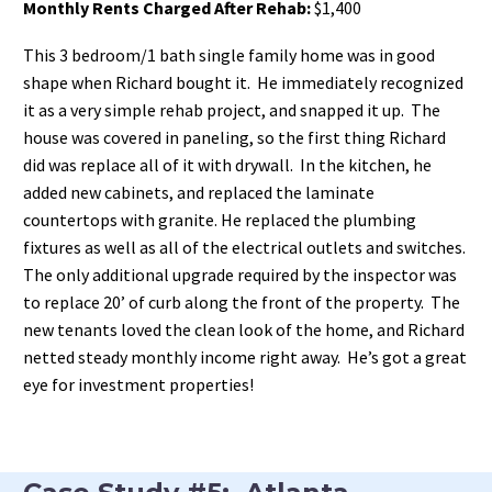
Monthly Rents Charged After Rehab:
$1,400
This 3 bedroom/1 bath single family home was in good
shape when Richard bought it. He immediately recognized
it as a very simple rehab project, and snapped it up. The
house was covered in paneling, so the first thing Richard
did was replace all of it with drywall. In the kitchen, he
added new cabinets, and replaced the laminate
countertops with granite. He replaced the plumbing
fixtures as well as all of the electrical outlets and switches.
The only additional upgrade required by the inspector was
to replace 20’ of curb along the front of the property. The
new tenants loved the clean look of the home, and Richard
netted steady monthly income right away. He’s got a great
eye for investment properties!