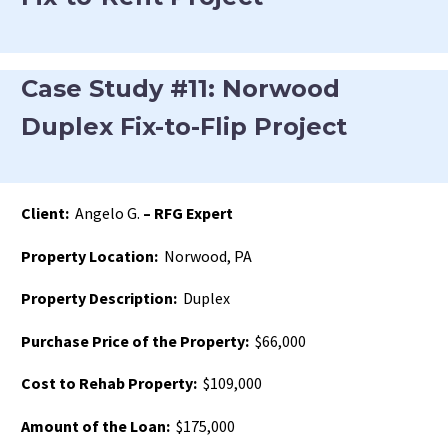
Case Study #11: Norwood
Duplex Fix-to-Flip Project
Client:
Angelo G.
– RFG Expert
Property Location:
Norwood, PA
Property Description:
Duplex
Purchase Price of the Property:
$66,000
Cost to Rehab Property:
$109,000
Amount of the Loan:
$175,000