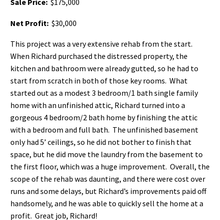
Sale Price:
$175,000
Net Profit:
$30,000
This project was a very extensive rehab from the start.
When Richard purchased the distressed property, the
kitchen and bathroom were already gutted, so he had to
start from scratch in both of those key rooms. What
started out as a modest 3 bedroom/1 bath single family
home with an unfinished attic, Richard turned into a
gorgeous 4 bedroom/2 bath home by finishing the attic
with a bedroom and full bath. The unfinished basement
only had 5’ ceilings, so he did not bother to finish that
space, but he did move the laundry from the basement to
the first floor, which was a huge improvement. Overall, the
scope of the rehab was daunting, and there were cost over
runs and some delays, but Richard’s improvements paid off
handsomely, and he was able to quickly sell the home at a
profit. Great job, Richard!