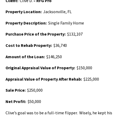
Client:
Clive D.
– RFG Pro
Property Location:
Jacksonville, FL
Property Description:
Single Family Home
Purchase Price of the Property:
$132,107
Cost to Rehab Property:
$36,740
Amount of the Loan:
$146,250
Original Appraisal Value of Property:
$150,000
Appraisal Value of Property After Rehab:
$225,000
Sale Price:
$250,000
Net Profit:
$50,000
Clive’s goal was to be a full-time flipper. Wisely, he kept his