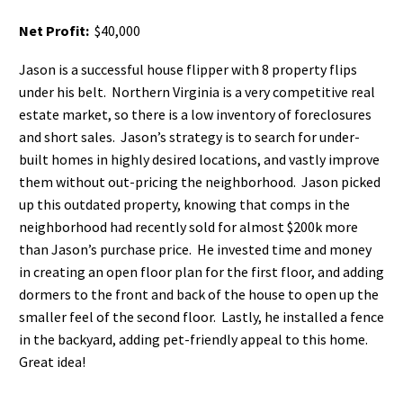
Net Profit:
$40,000
Jason is a successful house flipper with 8 property flips
under his belt. Northern Virginia is a very competitive real
estate market, so there is a low inventory of foreclosures
and short sales. Jason’s strategy is to search for under-
built homes in highly desired locations, and vastly improve
them without out-pricing the neighborhood. Jason picked
up this outdated property, knowing that comps in the
neighborhood had recently sold for almost $200k more
than Jason’s purchase price. He invested time and money
in creating an open floor plan for the first floor, and adding
dormers to the front and back of the house to open up the
smaller feel of the second floor. Lastly, he installed a fence
in the backyard, adding pet-friendly appeal to this home.
Great idea!