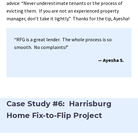
advice: “Never underestimate tenants or the process of
evicting them. If you are not an experienced property
manager, don’t take it lightly.” Thanks for the tip, Ayesha!
“RFG is a great lender. The whole process is so
smooth. No complaints!”
— Ayesha S.
Case Study #6: Harrisburg
Home Fix-to-Flip Project