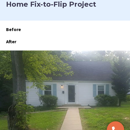
Home Fix-to-Flip Project
Before
After