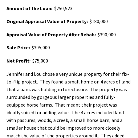
Amount of the Loan:
$250,523
Original Appraisal Value of Property:
$180,000
Appraisal Value of Property After Rehab:
$390,000
Sale Price:
$395,000
Net Profit:
$75,000
Jennifer and Lou chose a very unique property for their fix-
to-flip project. They found a small home on 4 acres of land
that a bank was holding in foreclosure. The property was
surrounded by gorgeous larger properties and fully-
equipped horse farms. That meant their project was
ideally suited for adding value. The 4 acres included land
with pastures, woods, a creek, a small horse barn, and a
smaller house that could be improved to more closely
match the value of the properties around it. They added