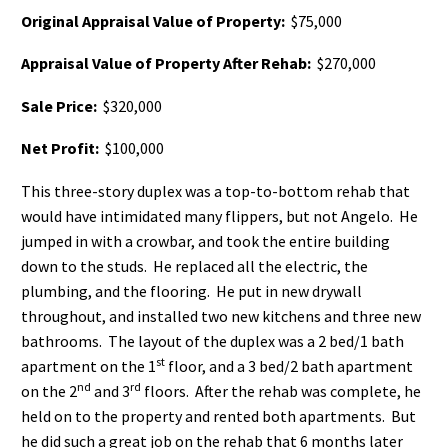
Original Appraisal Value of Property:
$75,000
Appraisal Value of Property After Rehab:
$270,000
Sale Price:
$320,000
Net Profit:
$100,000
This three-story duplex was a top-to-bottom rehab that
would have intimidated many flippers, but not Angelo. He
jumped in with a crowbar, and took the entire building
down to the studs. He replaced all the electric, the
plumbing, and the flooring. He put in new drywall
throughout, and installed two new kitchens and three new
bathrooms. The layout of the duplex was a 2 bed/1 bath
st
apartment on the 1
floor, and a 3 bed/2 bath apartment
nd
rd
on the 2
and 3
floors. After the rehab was complete, he
held on to the property and rented both apartments. But
he did such a great job on the rehab that 6 months later