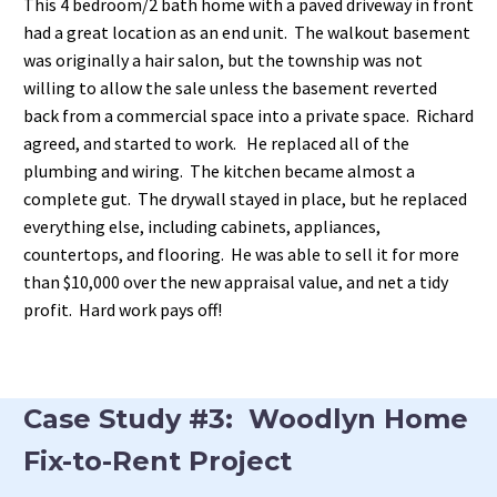
This 4 bedroom/2 bath home with a paved driveway in front
had a great location as an end unit. The walkout basement
was originally a hair salon, but the township was not
willing to allow the sale unless the basement reverted
back from a commercial space into a private space. Richard
agreed, and started to work. He replaced all of the
plumbing and wiring. The kitchen became almost a
complete gut. The drywall stayed in place, but he replaced
everything else, including cabinets, appliances,
countertops, and flooring. He was able to sell it for more
than $10,000 over the new appraisal value, and net a tidy
profit. Hard work pays off!
Case Study #3: Woodlyn Home
Fix-to-Rent Project