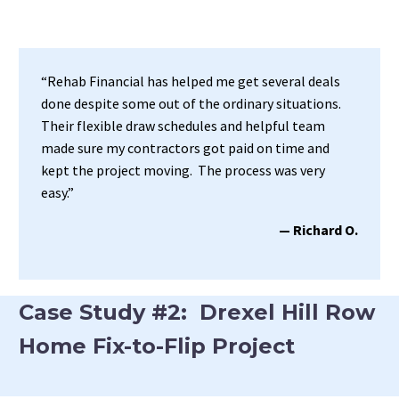
“Rehab Financial has helped me get several deals
done despite some out of the ordinary situations.
Their flexible draw schedules and helpful team
made sure my contractors got paid on time and
kept the project moving. The process was very
easy.”
— Richard O.
Case Study #2: Drexel Hill Row
Home Fix-to-Flip Project