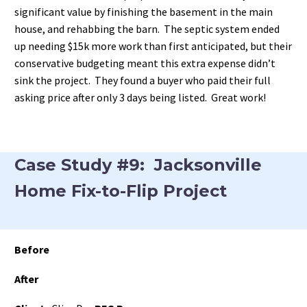
significant value by finishing the basement in the main
house, and rehabbing the barn. The septic system ended
up needing $15k more work than first anticipated, but their
conservative budgeting meant this extra expense didn’t
sink the project. They found a buyer who paid their full
asking price after only 3 days being listed. Great work!
Case Study #9: Jacksonville
Home Fix-to-Flip Project
Before
After