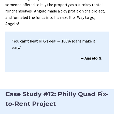
someone offered to buy the property as a turnkey rental
for themselves. Angelo made a tidy profit on the project,
and funneled the funds into his next flip. Way to go,
Angelo!
“You can’t beat RFG’s deal — 100% loans make it
easy.”
— Angelo G.
Case Study #12: Philly Quad Fix-
to-Rent Project