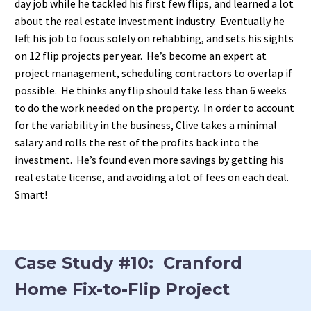
day job while he tackled his first few flips, and learned a lot
about the real estate investment industry. Eventually he
left his job to focus solely on rehabbing, and sets his sights
on 12 flip projects per year. He’s become an expert at
project management, scheduling contractors to overlap if
possible. He thinks any flip should take less than 6 weeks
to do the work needed on the property. In order to account
for the variability in the business, Clive takes a minimal
salary and rolls the rest of the profits back into the
investment. He’s found even more savings by getting his
real estate license, and avoiding a lot of fees on each deal.
Smart!
Case Study #10: Cranford
Home Fix-to-Flip Project