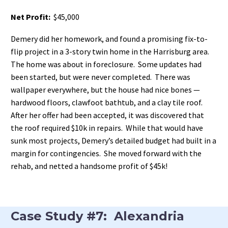
Net Profit:
$45,000
Demery did her homework, and found a promising fix-to-
flip project in a 3-story twin home in the Harrisburg area.
The home was about in foreclosure. Some updates had
been started, but were never completed. There was
wallpaper everywhere, but the house had nice bones —
hardwood floors, clawfoot bathtub, and a clay tile roof.
After her offer had been accepted, it was discovered that
the roof required $10k in repairs. While that would have
sunk most projects, Demery’s detailed budget had built in a
margin for contingencies. She moved forward with the
rehab, and netted a handsome profit of $45k!
Case Study #7: Alexandria