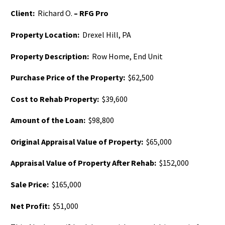
Client:
Richard O.
– RFG Pro
Property Location:
Drexel Hill, PA
Property Description:
Row Home, End Unit
Purchase Price of the Property:
$62,500
Cost to Rehab Property:
$39,600
Amount of the Loan:
$98,800
Original Appraisal Value of Property:
$65,000
Appraisal Value of Property After Rehab:
$152,000
Sale Price:
$165,000
Net Profit:
$51,000