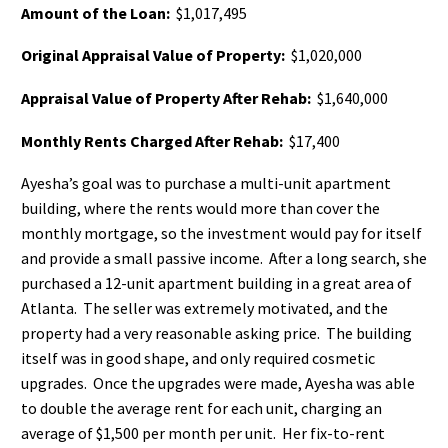
Amount of the Loan:
$1,017,495
Original Appraisal Value of Property:
$1,020,000
Appraisal Value of Property After Rehab:
$1,640,000
Monthly Rents Charged After Rehab:
$17,400
Ayesha’s goal was to purchase a multi-unit apartment
building, where the rents would more than cover the
monthly mortgage, so the investment would pay for itself
and provide a small passive income. After a long search, she
purchased a 12-unit apartment building in a great area of
Atlanta. The seller was extremely motivated, and the
property had a very reasonable asking price. The building
itself was in good shape, and only required cosmetic
upgrades. Once the upgrades were made, Ayesha was able
to double the average rent for each unit, charging an
average of $1,500 per month per unit. Her fix-to-rent