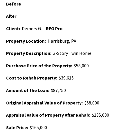
Before
After
Client:
Demery G.
– RFG Pro
Property Location:
Harrisburg, PA
Property Description:
3-Story Twin Home
Purchase Price of the Property:
$58,000
Cost to Rehab Property:
$39,615
Amount of the Loan:
$87,750
Original Appraisal Value of Property:
$58,000
Appraisal Value of Property After Rehab:
$135,000
Sale Price:
$165,000