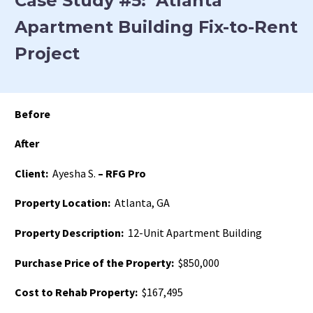
Case Study #5: Atlanta
Apartment Building Fix-to-Rent
Project
Before
After
Client:
Ayesha S.
– RFG Pro
Property Location:
Atlanta, GA
Property Description:
12-Unit Apartment Building
Purchase Price of the Property:
$850,000
Cost to Rehab Property:
$167,495