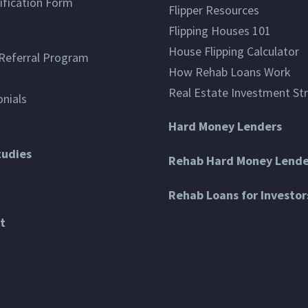
ification Form
Flipper Resources
Flipping Houses 101
House Flipping Calculator
Referral Program
How Rehab Loans Work
Real Estate Investment St
nials
Hard Money Lenders
tudies
Rehab Hard Money Lende
Rehab Loans for Investor
t