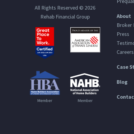
Prequal
All Rights Reserved © 2026
About
Rehab Financial Group
Broker 
Press
Testimo
Careers
Case S
Blog
Contac
Member
Member