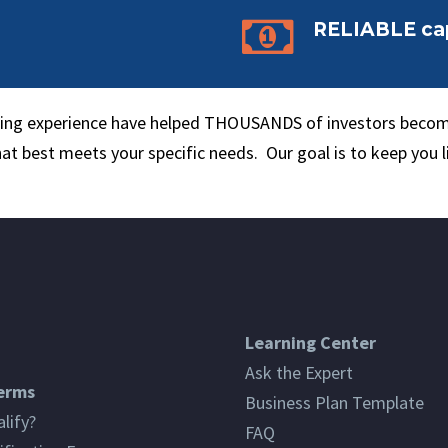


RELIABLE cap
nding experience have helped THOUSANDS of investors becom
hat best meets your specific needs. Our goal is to keep you l
Learning Center
Ask the Expert
erms
Business Plan Template
lify?
FAQ