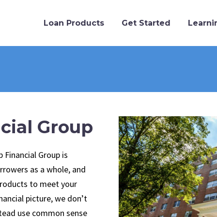
Loan Products
Get Started
Learni
cial Group
b Financial Group is
rrowers as a whole, and
products to meet your
inancial picture, we don’t
nstead use common sense