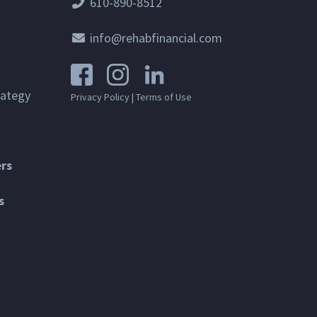
610-890-8512
info@rehabfinancial.com
rategy
Privacy Policy
|
Terms of Use
rs
s