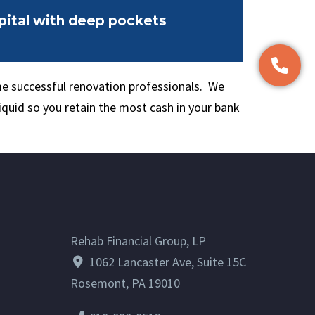
ital with deep pockets
e successful renovation professionals. We
iquid so you retain the most cash in your bank
Rehab Financial Group, LP
1062 Lancaster Ave, Suite 15C
Rosemont, PA 19010