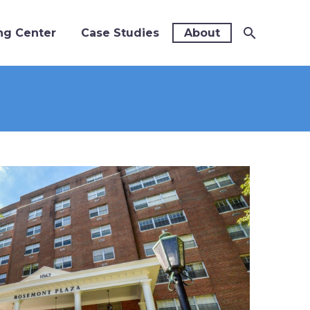
ng Center
Case Studies
About