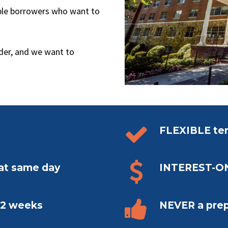
ible borrowers who want to
ader, and we want to


FLEXIBLE ter


hat same day
INTEREST-O


n 2 weeks
NEVER a pre