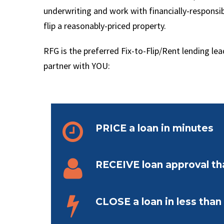
underwriting and work with financially-respons
flip a reasonably-priced property.
RFG is the preferred Fix-to-Flip/Rent lending le
partner with YOU:


PRICE a loan in minutes


RECEIVE loan approval t


CLOSE a loan in less tha