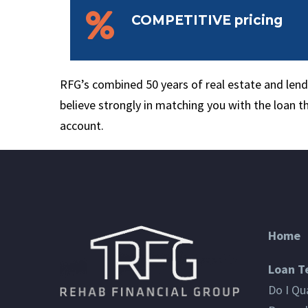


COMPETITIVE pricing
RFG’s combined 50 years of real estate and le
believe strongly in matching you with the loan t
account.
Home
Loan T
Do I Qua