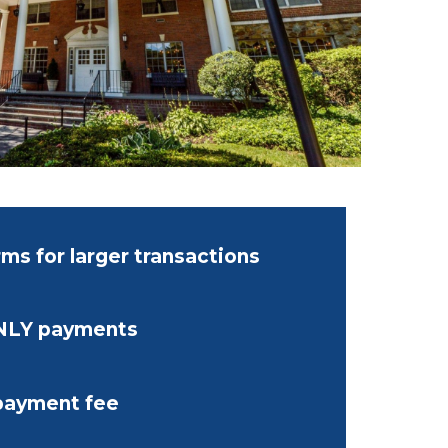
ms for larger transactions
NLY payments
payment fee