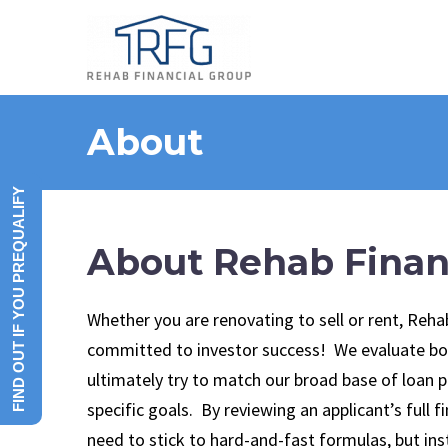
About
FIND OUT IF YOU PREQUALIFY
About Rehab Finan
Whether you are renovating to sell or rent, Reha
committed to investor success! We evaluate bo
ultimately try to match our broad base of loan 
specific goals. By reviewing an applicant’s full f
need to stick to hard-and-fast formulas, but i