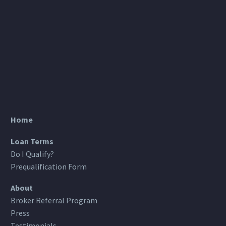
Home
Loan Terms
Do I Qualify?
Prequalification Form
About
Broker Referral Program
Press
Testimonials