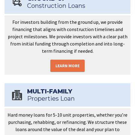
Construction Loans
For investors building from the ground up, we provide
financing that aligns with construction timelines and
project milestones. We provide investors with a clear path
from initial funding through completion and into long-
term financing if needed.
LEARN MORE
MULTI-FAMILY
Properties Loan
Hard money loans for 5-10 unit properties, whether you’re
purchasing, rehabbing, or refinancing. We structure these
loans around the value of the deal and your plan to