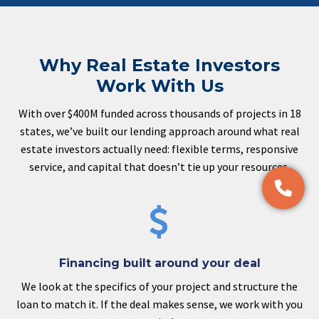
Why Real Estate Investors
Work With Us
With over $400M funded across thousands of projects in 18
states, we’ve built our lending approach around what real
estate investors actually need: flexible terms, responsive
service, and capital that doesn’t tie up your resources.


Financing built around your deal
We look at the specifics of your project and structure the
loan to match it. If the deal makes sense, we work with you