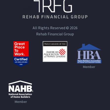
All Rights Reserved © 2026
Rehab Financial Group
Member
Member