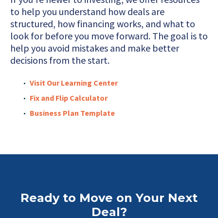
to help you understand how deals are
structured, how financing works, and what to
look for before you move forward. The goal is to
help you avoid mistakes and make better
decisions from the start.
Visit Our Learning Center
Fix and Flip Calculator
Business Plan Template
Ready to Move on Your Next
Deal?