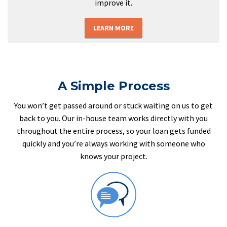
improve it.
LEARN MORE
A Simple Process
You won’t get passed around or stuck waiting on us to get
back to you. Our in-house team works directly with you
throughout the entire process, so your loan gets funded
quickly and you’re always working with someone who
knows your project.