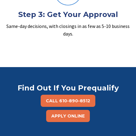
Step 3: Get Your Approval
Same-day decisions, with closings in as few as 5-10 business
days.
Find Out If You Prequalify
CALL 610-890-8512
APPLY ONLINE