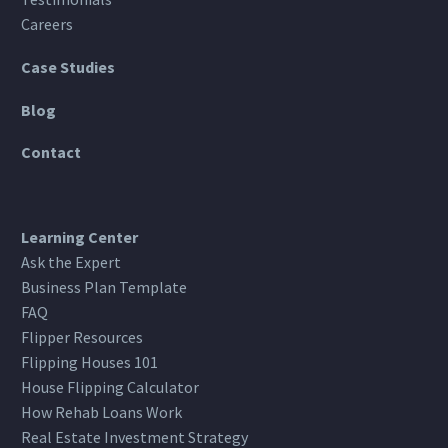
Careers
Case Studies
Blog
Contact
Learning Center
Ask the Expert
Business Plan Template
FAQ
Flipper Resources
Flipping Houses 101
House Flipping Calculator
How Rehab Loans Work
Real Estate Investment Strategy