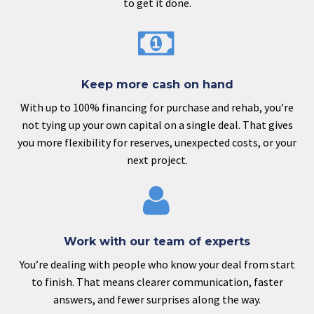
to get it done.


Keep more cash on hand
With up to 100% financing for purchase and rehab, you’re
not tying up your own capital on a single deal. That gives
you more flexibility for reserves, unexpected costs, or your
next project.


Work with our team of experts
You’re dealing with people who know your deal from start
to finish. That means clearer communication, faster
answers, and fewer surprises along the way.