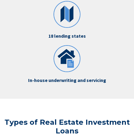
18 lending states
In-house underwriting and servicing
Types of Real Estate Investment
Loans