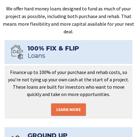
We offer hard money loans designed to fund as much of your
project as possible, including both purchase and rehab. That
means more flexibility and more capital available for your next
deal.
100% FIX & FLIP
Loans
Finance up to 100% of your purchase and rehab costs, so
you’re not tying up your own cash at the start of a project.
These loans are built for investors who want to move
quickly and take on more opportunities.
LEARN MORE
GROUND UP