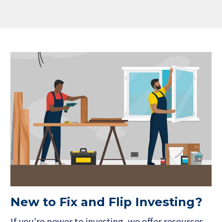
New to Fix and Flip Investing?
If you’re newer to investing, we offer resources