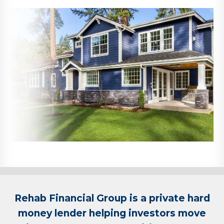
Rehab Financial Group is a private hard
money lender helping investors move