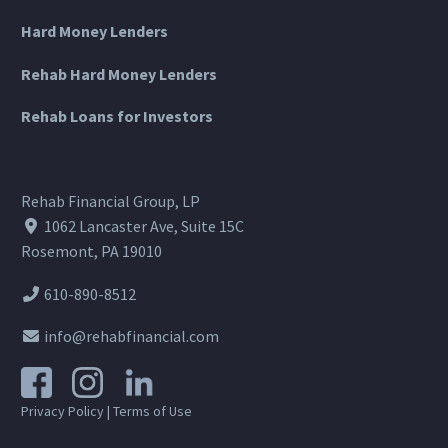
Hard Money Lenders
Rehab Hard Money Lenders
Rehab Loans for Investors
Rehab Financial Group, LP
1062 Lancaster Ave, Suite 15C
Rosemont, PA 19010
610-890-8512
info@rehabfinancial.com
Privacy Policy
|
Terms of Use