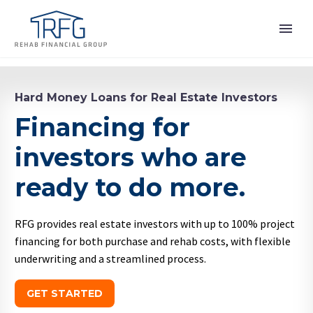
Hard Money Loans for Real Estate Investors
Financing for
investors who are
ready to do more.
RFG provides real estate investors with up to 100% project
financing for both purchase and rehab costs, with flexible
underwriting and a streamlined process.
GET STARTED