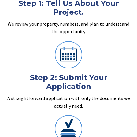
Step 1: Tell Us About Your
Project.
We review your property, numbers, and plan to understand
the opportunity.
Step 2: Submit Your
Application
A straightforward application with only the documents we
actually need.