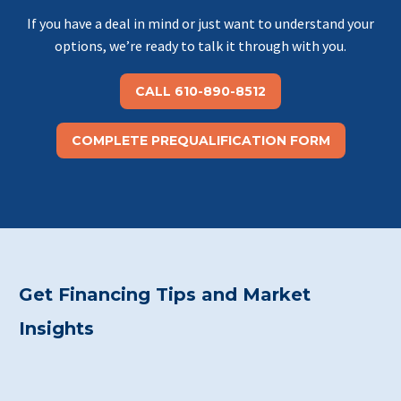
If you have a deal in mind or just want to understand your
options, we’re ready to talk it through with you.
CALL 610-890-8512
COMPLETE PREQUALIFICATION FORM
Get Financing Tips and Market
Insights