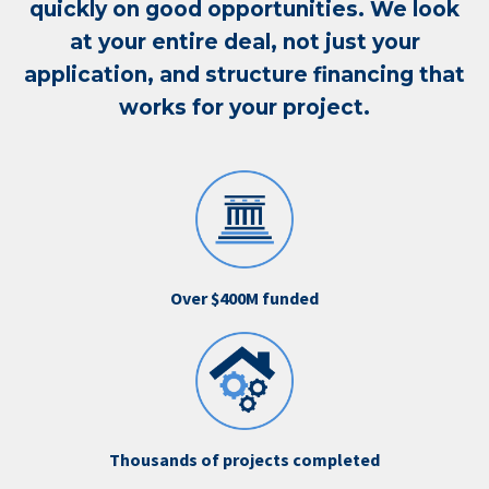
quickly on good opportunities. We look
at your entire deal, not just your
application, and structure financing that
works for your project.
Over $400M funded
Thousands of projects completed