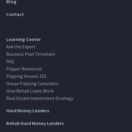
Blog
Contact
Learning Center
Ask the Expert
Business Plan Template
FAQ
Flipper Resources
Flipping Houses 101
House Flipping Calculator
How Rehab Loans Work
Real Estate Investment Strategy
Hard Money Lenders
Rehab Hard Money Lenders