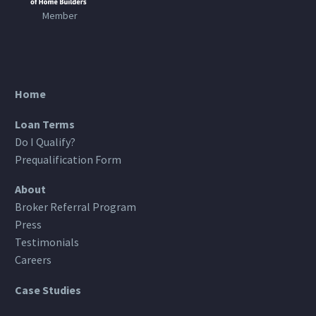
Member
Home
Loan Terms
Do I Qualify?
Prequalification Form
About
Broker Referral Program
Press
Testimonials
Careers
Case Studies