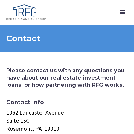
Contact
Please contact us with any questions you
have about our real estate investment
loans, or how partnering with RFG works.
Contact Info
1062 Lancaster Avenue
Suite 15C
Rosemont, PA 19010