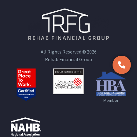
All Rights Reserved © 2026
Rehab Financial Group
Member