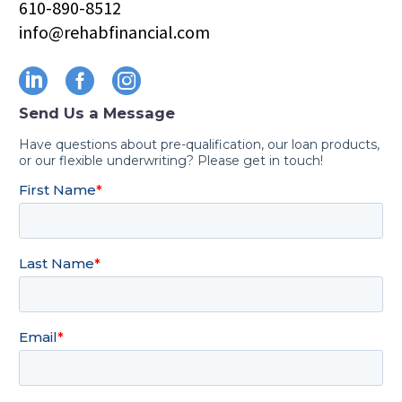
610-890-8512
info@rehabfinancial.com