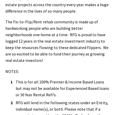
estate projects across the country every year makes a huge
difference in the lives of so many people.
The Fix-to-Flip/Rent rehab community is made up of
hardworking people who are building better
neighborhoods one home at a time. RFG is proud to have
logged 12 years in the real estate investment industry to
keep the resources flowing to these dedicated flippers. We
are so excited to be able to fund their journey as growing
real estate investors!
NOTES:
This is for all 100% Premier & Income Based Loans
but may not be available for Experienced Based loans
or 30 Year Rental Refi’s.
RFG will lend in the following states under an Entity,
individual name(s), or both. Please note that if a