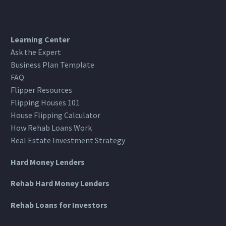
Learning Center
Ask the Expert
Business Plan Template
FAQ
Flipper Resources
Flipping Houses 101
House Flipping Calculator
How Rehab Loans Work
Real Estate Investment Strategy
Hard Money Lenders
Rehab Hard Money Lenders
Rehab Loans for Investors