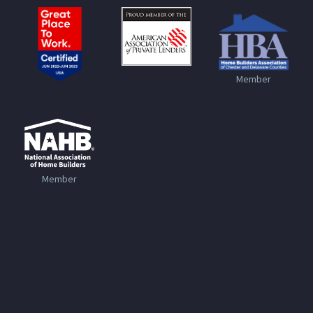
Member
Member