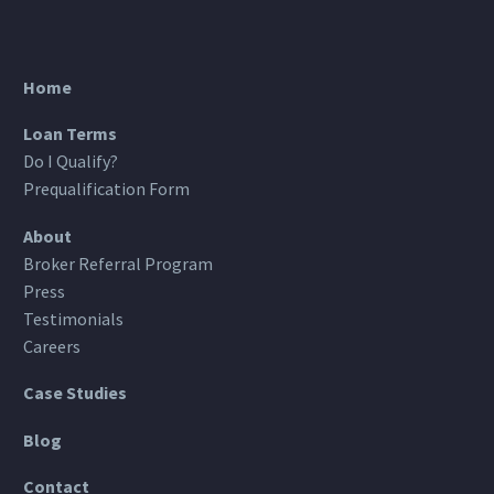
Home
Loan Terms
Do I Qualify?
Prequalification Form
About
Broker Referral Program
Press
Testimonials
Careers
Case Studies
Blog
Contact