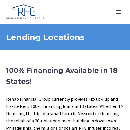
Lending Locations
100% Financing Available in 18
States!
Rehab Financial Group currently provides Fix-to-Flip and
Fix-to-Rent 100% Financing loans in 18 states. Whether it’s
financing the flip of a small farm in Missouri or financing
the rehab of a 20-unit apartment building in downtown
Philadelphia, the millions of dollars RFG infuses into real