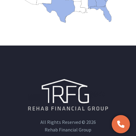
All Rights Reserved © 2026
Rehab Financial Group