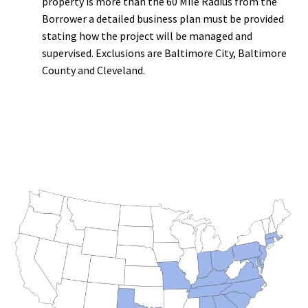
property is more than the 60 Mile Radius from the
Borrower a detailed business plan must be provided
stating how the project will be managed and
supervised. Exclusions are Baltimore City, Baltimore
County and Cleveland.