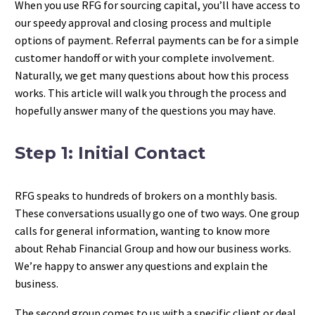
When you use RFG for sourcing capital, you’ll have access to
our speedy approval and closing process and multiple
options of payment. Referral payments can be for a simple
customer handoff or with your complete involvement.
Naturally, we get many questions about how this process
works. This article will walk you through the process and
hopefully answer many of the questions you may have.
Step 1: Initial Contact
RFG speaks to hundreds of brokers on a monthly basis.
These conversations usually go one of two ways. One group
calls for general information, wanting to know more
about Rehab Financial Group and how our business works.
We’re happy to answer any questions and explain the
business.
The second group comes to us with a specific client or deal