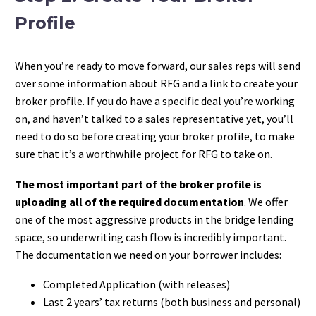
Profile
When you’re ready to move forward, our sales reps will send
over some information about RFG and a link to create your
broker profile. If you do have a specific deal you’re working
on, and haven’t talked to a sales representative yet, you’ll
need to do so before creating your broker profile, to make
sure that it’s a worthwhile project for RFG to take on.
The most important part of the broker profile is
uploading all of the required documentation
. We offer
one of the most aggressive products in the bridge lending
space, so underwriting cash flow is incredibly important.
The documentation we need on your borrower includes:
Completed Application (with releases)
Last 2 years’ tax returns (both business and personal)