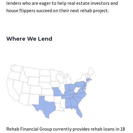
lenders who are eager to help real estate investors and
house flippers succeed on their next rehab project.
Where We Lend
Rehab Financial Group currently provides rehab loans in 18