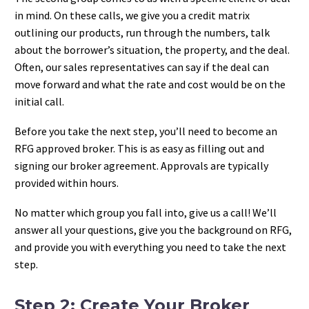
in mind. On these calls, we give you a credit matrix
outlining our products, run through the numbers, talk
about the borrower’s situation, the property, and the deal.
Often, our sales representatives can say if the deal can
move forward and what the rate and cost would be on the
initial call.
Before you take the next step, you’ll need to become an
RFG approved broker. This is as easy as filling out and
signing our broker agreement. Approvals are typically
provided within hours.
No matter which group you fall into, give us a call! We’ll
answer all your questions, give you the background on RFG,
and provide you with everything you need to take the next
step.
Step 2: Create Your Broker