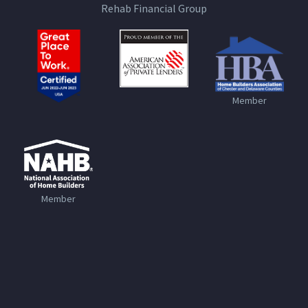
Rehab Financial Group
Member
Member