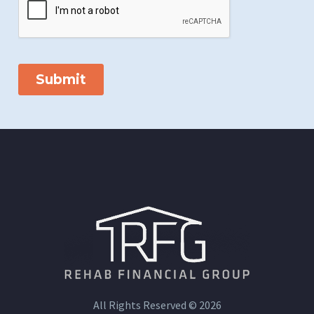
All Rights Reserved © 2026