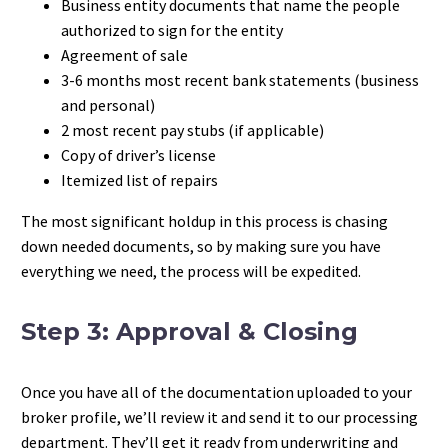
Business entity documents that name the people
authorized to sign for the entity
Agreement of sale
3-6 months most recent bank statements (business
and personal)
2 most recent pay stubs (if applicable)
Copy of driver’s license
Itemized list of repairs
The most significant holdup in this process is chasing
down needed documents, so by making sure you have
everything we need, the process will be expedited.
Step 3: Approval & Closing
Once you have all of the documentation uploaded to your
broker profile, we’ll review it and send it to our processing
department. They’ll get it ready from underwriting and