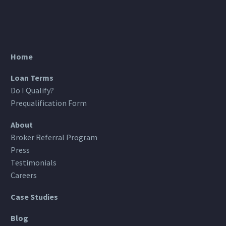
Home
Loan Terms
Do I Qualify?
Prequalification Form
About
Broker Referral Program
Press
Testimonials
Careers
Case Studies
Blog