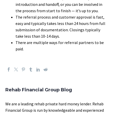
introduction and handoff, or you can be involved in
the process from start to finish — it’s up to you.
The referral process and customer approval is fast,
easy and typically takes less than 24 hours from full
submission of documentation. Closings typically
take less than 10-14 days.
There are multiple ways for referral partners to be
paid.
Rehab Financial Group Blog
We are a leading rehab private hard money lender. Rehab
Financial Group is run by knowledgeable and experienced