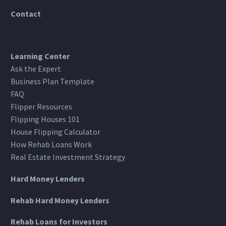
Contact
Learning Center
Ask the Expert
Business Plan Template
FAQ
Flipper Resources
Flipping Houses 101
House Flipping Calculator
How Rehab Loans Work
Real Estate Investment Strategy
Hard Money Lenders
Rehab Hard Money Lenders
Rehab Loans for Investors