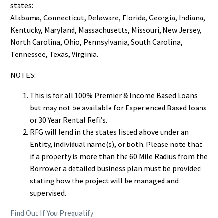
states:
Alabama, Connecticut, Delaware, Florida, Georgia, Indiana,
Kentucky, Maryland, Massachusetts, Missouri, New Jersey,
North Carolina, Ohio, Pennsylvania, South Carolina,
Tennessee, Texas, Virginia.
NOTES:
This is for all 100% Premier & Income Based Loans
but may not be available for Experienced Based loans
or 30 Year Rental Refi’s.
RFG will lend in the states listed above under an
Entity, individual name(s), or both. Please note that
if a property is more than the 60 Mile Radius from the
Borrower a detailed business plan must be provided
stating how the project will be managed and
supervised.
Find Out If You Prequalify