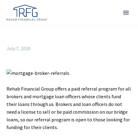
July 7, 2020
Rehab Financial Group offers a paid referral program for all
brokers and mortgage loan officers whose clients fund
their loans through us. Brokers and loan officers do not
need a license to sell or be paid commission on our bridge
loans, so our referral program is open to those looking for
funding for their clients.