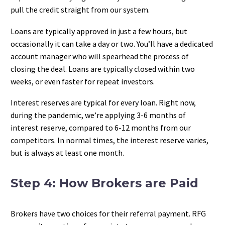
pull the credit straight from our system.
Loans are typically approved in just a few hours, but
occasionally it can take a day or two. You’ll have a dedicated
account manager who will spearhead the process of
closing the deal. Loans are typically closed within two
weeks, or even faster for repeat investors.
Interest reserves are typical for every loan. Right now,
during the pandemic, we’re applying 3-6 months of
interest reserve, compared to 6-12 months from our
competitors. In normal times, the interest reserve varies,
but is always at least one month.
Step 4: How Brokers are Paid
Brokers have two choices for their referral payment. RFG