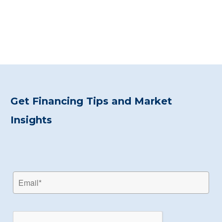
Get Financing Tips and Market
Insights