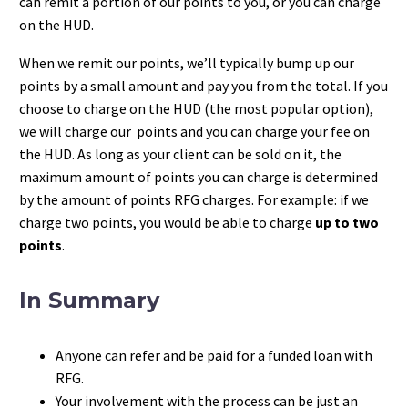
can remit a portion of our points to you, or you can charge
on the HUD.
When we remit our points, we’ll typically bump up our
points by a small amount and pay you from the total. If you
choose to charge on the HUD (the most popular option),
we will charge our points and you can charge your fee on
the HUD. As long as your client can be sold on it, the
maximum amount of points you can charge is determined
by the amount of points RFG charges. For example: if we
charge two points, you would be able to charge
up to two
points
.
In Summary
Anyone can refer and be paid for a funded loan with
RFG.
Your involvement with the process can be just an