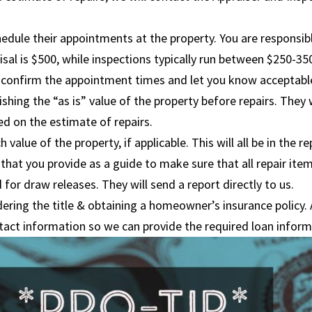
hedule their appointments at the property. You are responsib
al is $500, while inspections typically run between $250-35
 to confirm the appointment times and let you know acceptab
shing the “as is” value of the property before repairs. They w
ed on the estimate of repairs.
value of the property, if applicable. This will all be in the re
that you provide as a guide to make sure that all repair item
 for draw releases. They will send a report directly to us.
dering the title & obtaining a homeowner’s insurance policy.
tact information so we can provide the required loan infor