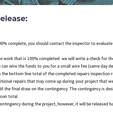
elease:
s 100% complete, you should contact the inspector to evaluat
the work that is 100% completed. we will write a check for the
can wire the funds to you for a small wire fee (same day del
the bottom line total of the completed repairs inspection re
dditional repairs that may come up during your project that w
til the final draw on the contingency. The contingency is de
oan total.
ntingency during the project, however, it will be released b