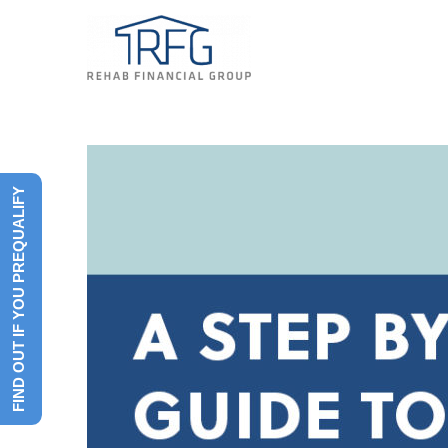
FIND OUT IF YOU PREQUALIFY