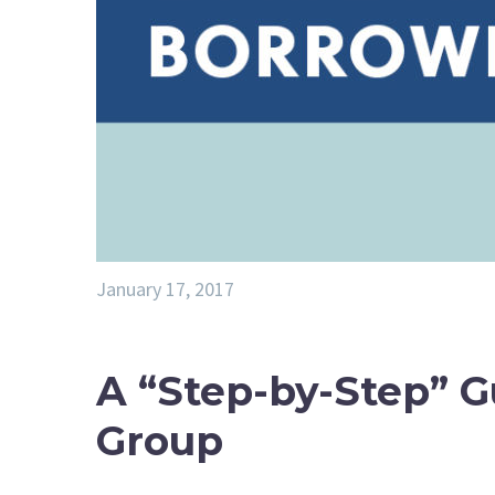
January 17, 2017
A “Step-by-Step” G
Group