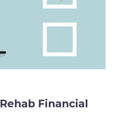
 Rehab Financial