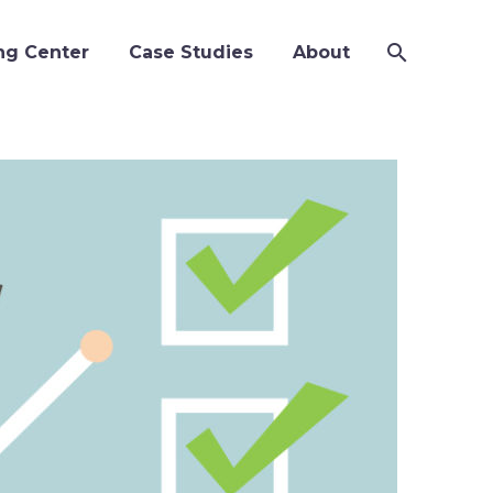
ng Center
Case Studies
About