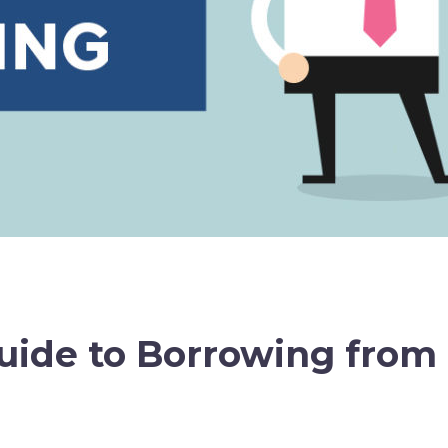
uide to Borrowing from