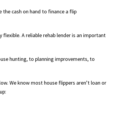
 the cash on hand to finance a flip
flexible. A reliable rehab lender is an important
house hunting, to planning improvements, to
low. We know most house flippers aren’t loan or
up: