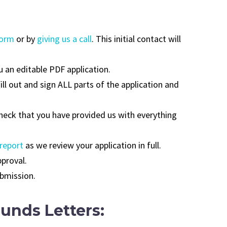
form
or by
giving us a call
. This initial contact will
u an editable PDF application.
fill out and sign ALL parts of the application and
check that you have provided us with everything
 report
as we review your application in full.
pproval.
ubmission.
unds Letters: