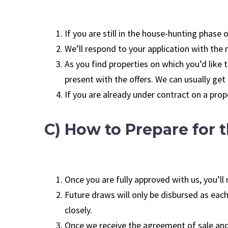
If you are still in the house-hunting phase
We’ll respond to your application with th
As you find properties on which you’d like
present with the offers. We can usually get
If you are already under contract on a prop
C) How to Prepare for t
Once you are fully approved with us, you’l
Future draws will only be disbursed as each
closely.
Once we receive the agreement of sale and 