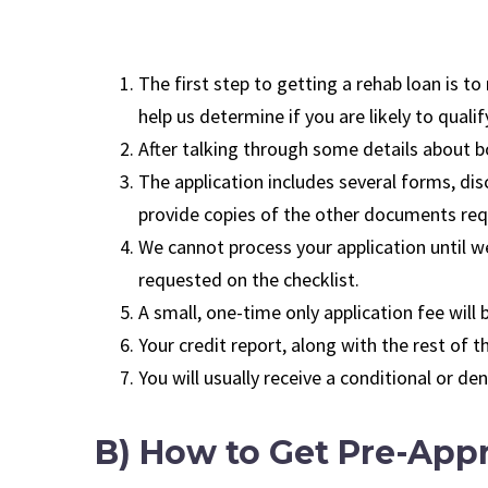
The first step to getting a rehab loan is to
help us determine if you are likely to qualif
After talking through some details about bo
The application includes several forms, disc
provide copies of the other documents requ
We cannot process your application until we
requested on the checklist.
A small, one-time only application fee will
Your credit report, along with the rest of t
You will usually receive a conditional or d
B) How to Get Pre-Appr