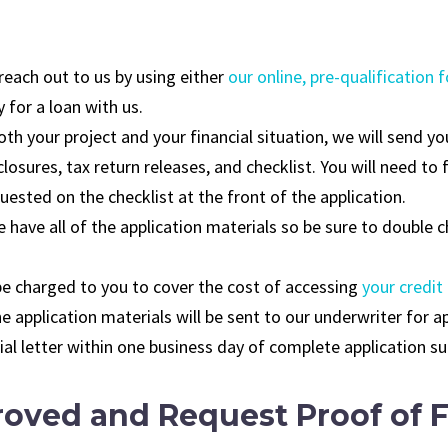
 reach out to us by using either
our online, pre-qualification 
y for a loan with us.
th your project and your financial situation, we will send yo
losures, tax return releases, and checklist. You will need to 
ested on the checklist at the front of the application.
 have all of the application materials so be sure to double 
 be charged to you to cover the cost of accessing
your credit
he application materials will be sent to our underwriter for a
enial letter within one business day of complete application s
oved and Request Proof of F