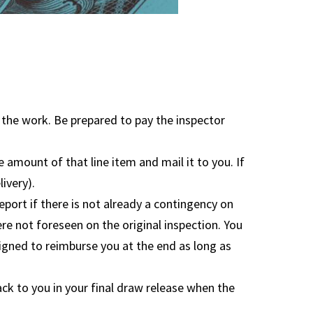
e the work. Be prepared to pay the inspector
 amount of that line item and mail it to you. If
ivery).
port if there is not already a contingency on
ere not foreseen on the original inspection. You
signed to reimburse you at the end as long as
ack to you in your final draw release when the