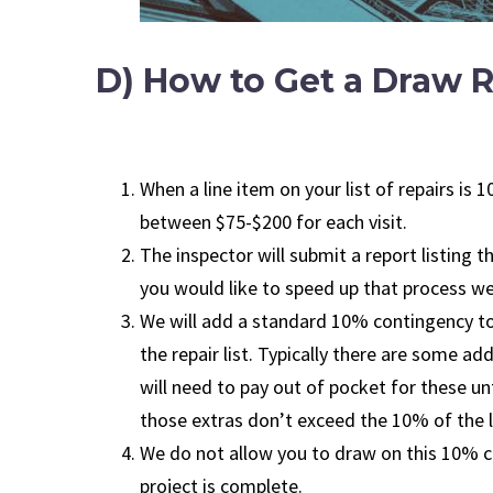
D) How to Get a Draw R
When a line item on your list of repairs i
between $75-$200 for each visit.
The inspector will submit a report listing 
you would like to speed up that process we 
We will add a standard 10% contingency to 
the repair list. Typically there are some a
will need to pay out of pocket for these un
those extras don’t exceed the 10% of the l
We do not allow you to draw on this 10% co
project is complete.