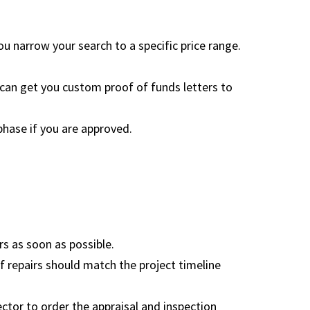
ou narrow your search to a specific price range.
 can get you custom proof of funds letters to
 phase if you are approved.
s as soon as possible.
of repairs should match the project timeline
ctor to order the appraisal and inspection