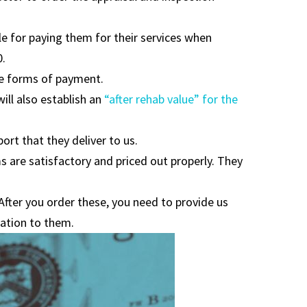
le for paying them for their services when
0.
le forms of payment.
ill also establish an
“after rehab value” for the
port that they deliver to us.
s are satisfactory and priced out properly. They
 After you order these, you need to provide us
mation to them.