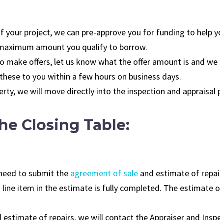
 of your project, we can pre-approve you for funding to help y
e maximum amount you qualify to borrow.
 to make offers, let us know what the offer amount is and we
 these to you within a few hours on business days.
erty, we will move directly into the inspection and appraisal
he Closing Table:
l need to submit the
agreement of sale
and estimate of repair
 line item in the estimate is fully completed. The estimate 
estimate of repairs, we will contact the Appraiser and Inspe