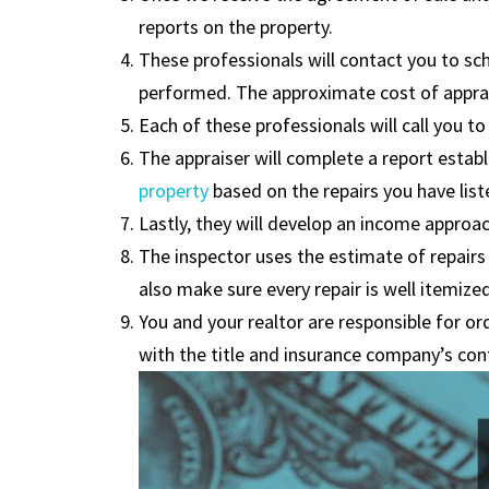
reports on the property.
These professionals will contact you to sc
performed. The approximate cost of apprais
Each of these professionals will call you
The appraiser will complete a report establi
property
based on the repairs you have list
Lastly, they will develop an income approach 
The inspector uses the estimate of repairs 
also make sure every repair is well itemized
You and your realtor are responsible for or
with the title and insurance company’s con