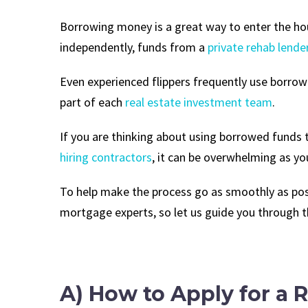
Borrowing money is a great way to enter the hous
independently, funds from a
private rehab lende
Even experienced flippers frequently use borrowed
part of each
real estate investment team
.
If you are thinking about using borrowed funds 
hiring contractors
, it can be overwhelming as yo
To help make the process go as smoothly as poss
mortgage experts, so let us guide you through 
A) How to Apply for a 