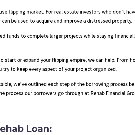
e flipping market. For real estate investors who don’t have
r
can be used to acquire and improve a distressed property.
 funds to complete larger projects while staying financially 
to start or expand your flipping empire, we can help. From 
u try to keep every aspect of your project organized.
ible, we’ve outlined each step of the borrowing process be
the process our borrowers go through at Rehab Financial Gro
Rehab Loan: