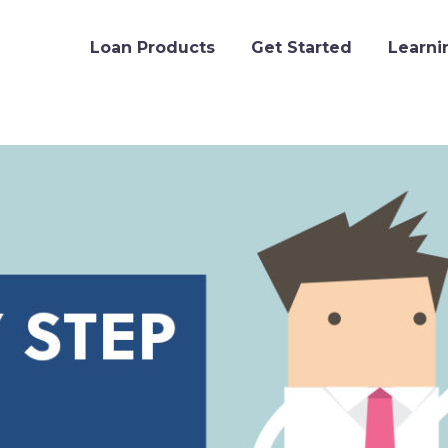
Loan Products
Get Started
Learni