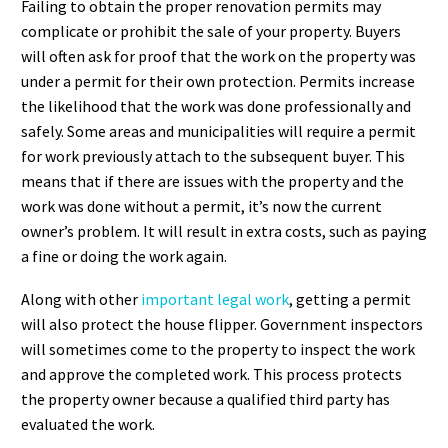
Failing to obtain the proper renovation permits may
complicate or prohibit the sale of your property. Buyers
will often ask for proof that the work on the property was
under a permit for their own protection. Permits increase
the likelihood that the work was done professionally and
safely. Some areas and municipalities will require a permit
for work previously attach to the subsequent buyer. This
means that if there are issues with the property and the
work was done without a permit, it’s now the current
owner’s problem. It will result in extra costs, such as paying
a fine or doing the work again.
Along with other
important legal work
, getting a permit
will also protect the house flipper. Government inspectors
will sometimes come to the property to inspect the work
and approve the completed work. This process protects
the property owner because a qualified third party has
evaluated the work.