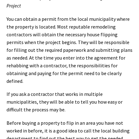
Project
You can obtain a permit from the local municipality where
the property is located. Most reputable remodeling
contractors will obtain the necessary house flipping
permits when the project begins. They will be responsible
for filling out the required paperwork and submitting plans
as needed. At the time you enter into the agreement for
rehabbing with a contractor, the responsibilities for
obtaining and paying for the permit need to be clearly
defined.
If you ask a contractor that works in multiple
municipalities, they will be able to tell you how easy or
difficult the process may be.
Before buying a property to flip in an area you have not
worked in before, it is a good idea to call the local building
department to find out the best way to get the needed