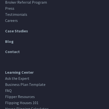
Broker Referral Program
Press
Testimonials
Careers
Case Studies
Blog
Contact
Learning Center
Ask the Expert
Business Plan Template
FAQ
Flipper Resources
Flipping Houses 101
House Flipping Calculator