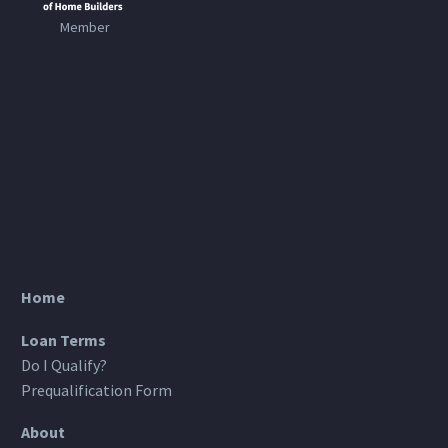
Member
Home
Loan Terms
Do I Qualify?
Prequalification Form
About