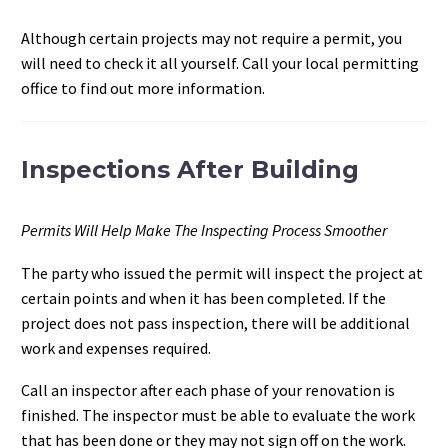
Although certain projects may not require a permit, you
will need to check it all yourself. Call your local permitting
office to find out more information.
Inspections After Building
Permits Will Help Make The Inspecting Process Smoother
The party who issued the permit will inspect the project at
certain points and when it has been completed. If the
project does not pass inspection, there will be additional
work and expenses required.
Call an inspector after each phase of your renovation is
finished. The inspector must be able to evaluate the work
that has been done or they may not sign off on the work.