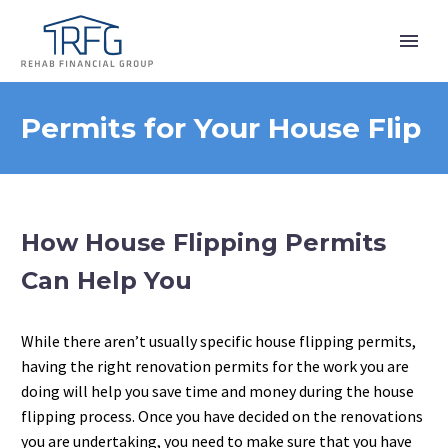
Permits for Your House Flip
How House Flipping Permits
Can Help You
While there aren’t usually specific house flipping permits,
having the right renovation permits for the work you are
doing will help you save time and money during the house
flipping process. Once you have decided on the renovations
you are undertaking, you need to make sure that you have