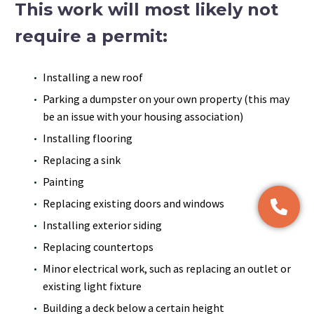
This work will most likely not
require a permit:
Installing a new roof
Parking a dumpster on your own property (this may
be an issue with your housing association)
Installing flooring
Replacing a sink
Painting
Replacing existing doors and windows
Installing exterior siding
Replacing countertops
Minor electrical work, such as replacing an outlet or
existing light fixture
Building a deck below a certain height