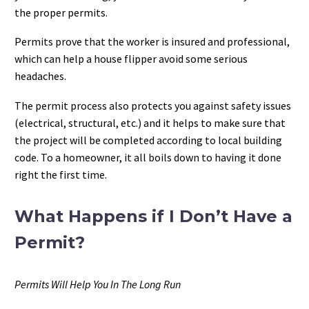
the proper permits.
Permits prove that the worker is insured and professional,
which can help a house flipper avoid some serious
headaches.
The permit process also protects you against safety issues
(electrical, structural, etc.) and it helps to make sure that
the project will be completed according to local building
code. To a homeowner, it all boils down to having it done
right the first time.
What Happens if I Don’t Have a
Permit?
Permits Will Help You In The Long Run