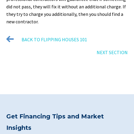
did not pass, they will fix it without an additional charge. If
they try to charge you additionally, then you should find a
new contractor.
BACK TO FLIPPING HOUSES 101
NEXT SECTION
Get Financing Tips and Market
Insights