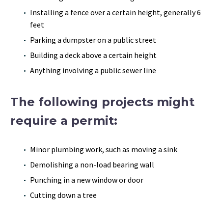
Installing a fence over a certain height, generally 6
feet
Parking a dumpster on a public street
Building a deck above a certain height
Anything involving a public sewer line
The following projects might
require a permit:
Minor plumbing work, such as moving a sink
Demolishing a non-load bearing wall
Punching in a new window or door
Cutting down a tree