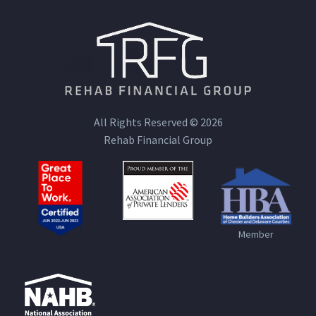
All Rights Reserved © 2026
Rehab Financial Group
Member