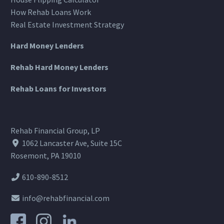
How Rehab Loans Work
Real Estate Investment Strategy
Hard Money Lenders
Rehab Hard Money Lenders
Rehab Loans for Investors
Rehab Financial Group, LP
1062 Lancaster Ave, Suite 15C
Rosemont, PA 19010
610-890-8512
info@rehabfinancial.com