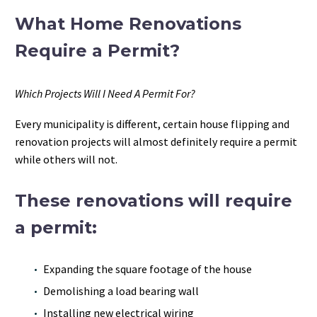
What Home Renovations
Require a Permit?
Which Projects Will I Need A Permit For?
Every municipality is different, certain house flipping and
renovation projects will almost definitely require a permit
while others will not.
These renovations will require
a permit:
Expanding the square footage of the house
Demolishing a load bearing wall
Installing new electrical wiring