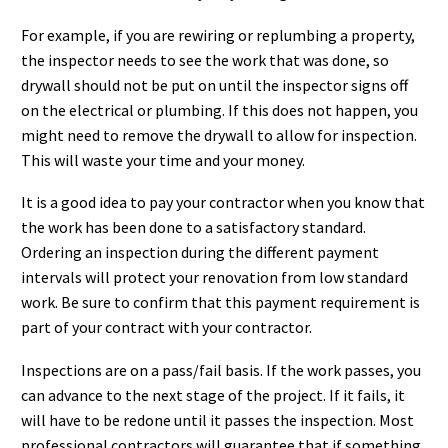
For example, if you are rewiring or replumbing a property,
the inspector needs to see the work that was done, so
drywall should not be put on until the inspector signs off
on the electrical or plumbing. If this does not happen, you
might need to remove the drywall to allow for inspection.
This will waste your time and your money.
It is a good idea to pay your contractor when you know that
the work has been done to a satisfactory standard.
Ordering an inspection during the different payment
intervals will protect your renovation from low standard
work. Be sure to confirm that this payment requirement is
part of your contract with your contractor.
Inspections are on a pass/fail basis. If the work passes, you
can advance to the next stage of the project. If it fails, it
will have to be redone until it passes the inspection. Most
professional contractors will guarantee that if something