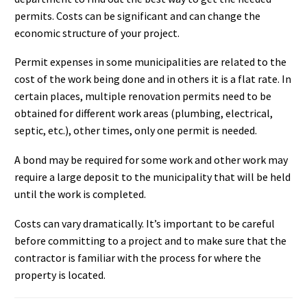
permits. Costs can be significant and can change the
economic structure of your project.
Permit expenses in some municipalities are related to the
cost of the work being done and in others it is a flat rate. In
certain places, multiple renovation permits need to be
obtained for different work areas (plumbing, electrical,
septic, etc.), other times, only one permit is needed.
A bond may be required for some work and other work may
require a large deposit to the municipality that will be held
until the work is completed.
Costs can vary dramatically. It’s important to be careful
before committing to a project and to make sure that the
contractor is familiar with the process for where the
property is located.