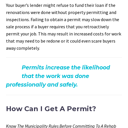
Your buyer’s lender might refuse to fund their loan if the
renovations were done without property permitting and
inspections. Failing to obtain a permit may slow down the
sale process if a buyer requires that you retroactively
permit your job. This may result in increased costs for work
that may need to be redone or it could even scare buyers
away completely.
Permits increase the likelihood
that the work was done
professionally and safely.
How Can I Get A Permit?
Know The Municipality Rules Before Committing To A Rehab