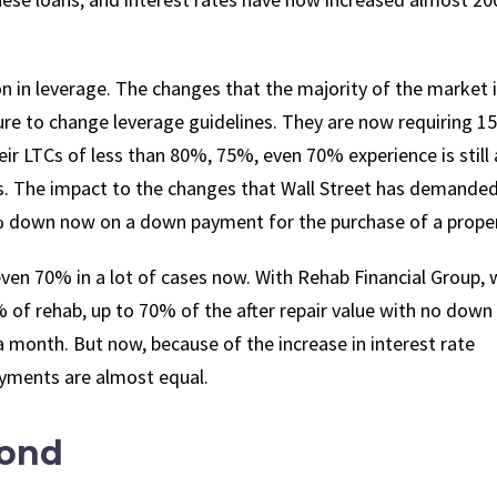
tion in leverage. The changes that the majority of the market 
ssure to change leverage guidelines. They are now requiring 1
 LTCs of less than 80%, 75%, even 70% experience is still 
TVs. The impact to the changes that Wall Street has demande
% down now on a down payment for the purchase of a proper
ven 70% in a lot of cases now. With Rehab Financial Group, 
% of rehab, up to 70% of the after repair value with no down
 month. But now, because of the increase in interest rate
ayments are almost equal.
yond