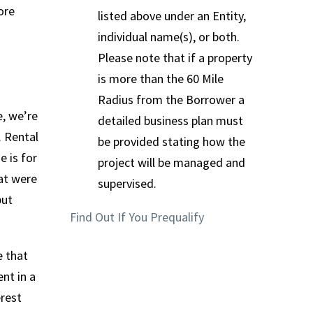
ore
listed above under an Entity,
individual name(s), or both.
Please note that if a property
is more than the 60 Mile
Radius from the Borrower a
e, we’re
detailed business plan must
. Rental
be provided stating how the
e is for
project will be managed and
hat were
supervised.
put
Find Out If You Prequalify
e that
nt in a
erest