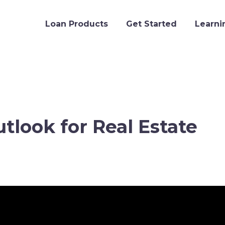
Loan Products
Get Started
Learni
tlook for Real Estate