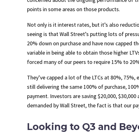
points in some areas on those products.
Not only is it interest rates, but it’s also reduc
seeing is that Wall Street’s putting lots of pre
20% down on purchase and have now capped their
variable in being able to obtain those higher L
forced many of our peers to require 15% to 20
They’ve capped a lot of the LTCs at 80%, 75%, e
still delivering the same 100% of purchase, 100
payment. Investors are saving $20,000, $30,000 a
demanded by Wall Street, the fact is that our p
Looking to Q3 and Be