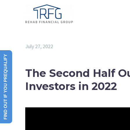
July 27, 2022
FIND OUT IF YOU PREQUALIFY
The Second Half Ou
Investors in 2022