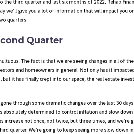
o the third quarter and last six months of 2022, Rehab Finan
y we’ll give you a lot of information that will impact you o
two quarters.
econd Quarter
ltuous. The fact is that we are seeing changes in all of the
nvestors and homeowners in general. Not only has it impacte
 but it has finally crept into our space, the real estate inves
gone through some dramatic changes over the last 30 days.
d is absolutely determined to control inflation and slow down
es increase not once, not twice, but three times, and we’re 
third quarter. We’re going to keep seeing more slow down in