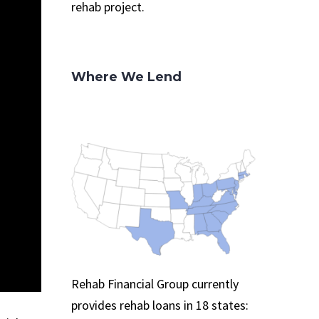
rehab project.
Where We Lend
Rehab Financial Group currently
provides rehab loans in 18 states: