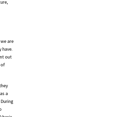
ture,
 we are
y have.
ant out
 of
 they
as a
 During
o
0 basis