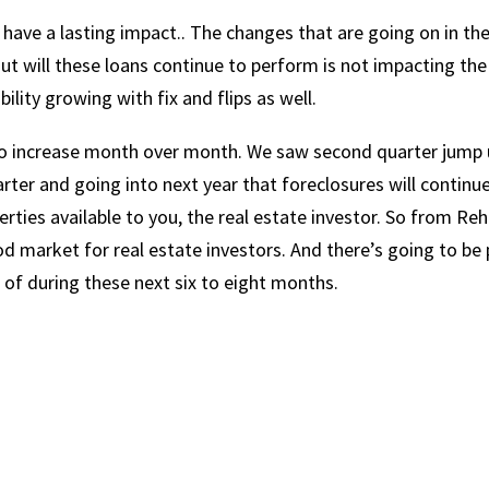
l have a lasting impact.. The changes that are going on in th
ut will these loans continue to perform is not impacting the
ility growing with fix and flips as well.
e to increase month over month. We saw second quarter jump 
uarter and going into next year that foreclosures will continu
perties available to you, the real estate investor. So from Re
ood market for real estate investors. And there’s going to be 
 of during these next six to eight months.