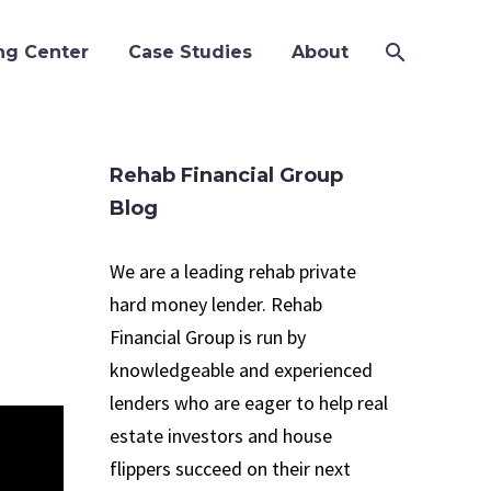
ng Center
Case Studies
About
Rehab Financial Group
Blog
We are a leading rehab private
hard money lender. Rehab
Financial Group is run by
knowledgeable and experienced
lenders who are eager to help real
estate investors and house
flippers succeed on their next