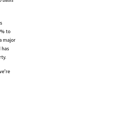
is
5% to
a major
d has
ty.
we’re