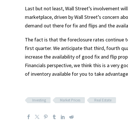
Last but not least, Wall Street’s involvement wil
marketplace, driven by Wall Street’s concern abo
demand out there for fix and flips and the availab
The fact is that the foreclosure rates continu
first quarter. We anticipate that third, fourth q
increase the availability of good fix and flip pro
Financials perspective, we think this is a very g
of inventory available for you to take advantage
Investing
Market Prices
Real Estate