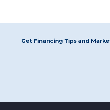
Get Financing Tips and Market