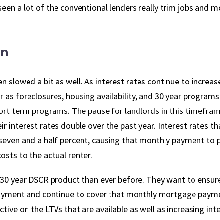
 seen a lot of the conventional lenders really trim jobs and m
wn
slowed a bit as well. As interest rates continue to increas
r as foreclosures, housing availability, and 30 year programs
ort term programs. The pause for landlords in this timefram
eir interest rates double over the past year. Interest rates t
seven and a half percent, causing that monthly payment to 
sts to the actual renter.
 30 year DSCR product than ever before. They want to ensur
ayment and continue to cover that monthly mortgage payme
ive on the LTVs that are available as well as increasing int