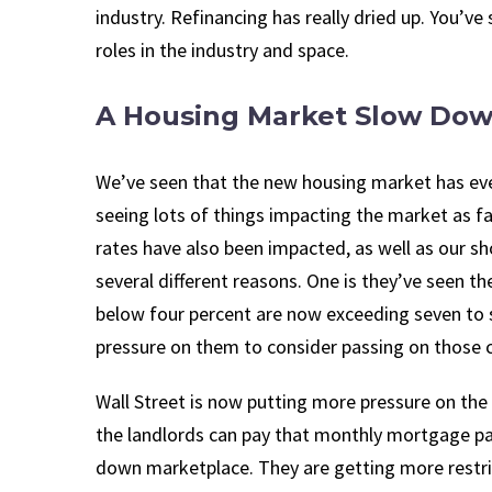
industry. Refinancing has really dried up. You’ve
roles in the industry and space.
A Housing Market Slow Do
We’ve seen that the new housing market has even 
seeing lots of things impacting the market as fa
rates have also been impacted, as well as our sh
several different reasons. One is they’ve seen th
below four percent are now exceeding seven to 
pressure on them to consider passing on those co
Wall Street is now putting more pressure on the
the landlords can pay that monthly mortgage p
down marketplace. They are getting more restrict