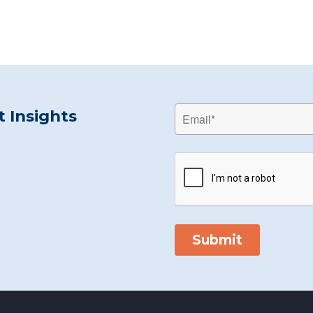
 Insights