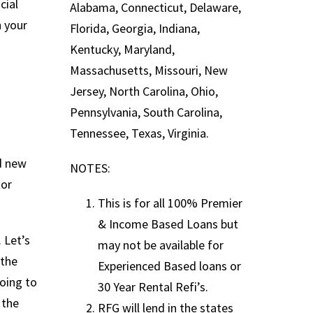
cial
Alabama, Connecticut, Delaware,
n your
Florida, Georgia, Indiana,
Kentucky, Maryland,
Massachusetts, Missouri, New
Jersey, North Carolina, Ohio,
Pennsylvania, South Carolina,
Tennessee, Texas, Virginia.
d new
NOTES:
tor
This is for all 100% Premier
& Income Based Loans but
 Let’s
may not be available for
 the
Experienced Based loans or
going to
30 Year Rental Refi’s.
 the
RFG will lend in the states