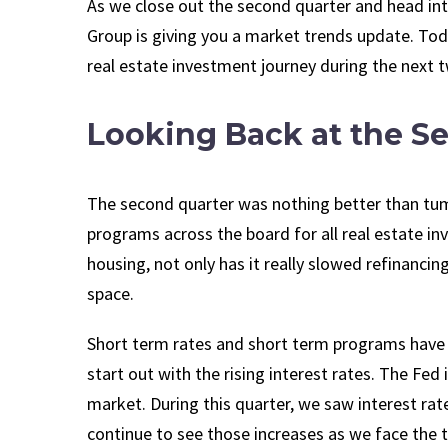
As we close out the second quarter and head int
Group is giving you a market trends update. Toda
real estate investment journey during the next 
Looking Back at the S
The second quarter was nothing better than tumu
programs across the board for all real estate i
housing, not only has it really slowed refinancing,
space.
Short term rates and short term programs have 
start out with the rising interest rates. The Fe
market. During this quarter, we saw interest rat
continue to see those increases as we face the 