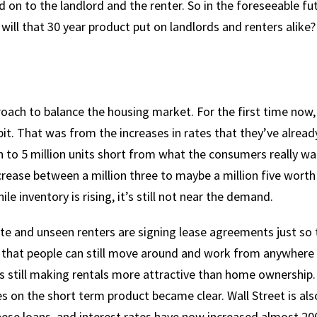
ed on to the landlord and the renter. So in the foreseeable fu
will that 30 year product put on landlords and renters alike?
oach to balance the housing market. For the first time now,
bit. That was from the increases in rates that they’ve alread
on to 5 million units short from what the consumers really w
ncrease between a million three to maybe a million five worth
e inventory is rising, it’s still not near the demand.
site and unseen renters are signing lease agreements just so
ct that people can still move around and work from anywhere 
 still making rentals more attractive than home ownership.
s on the short term product became clear. Wall Street is als
se loans, and interest rates have now increased almost 20