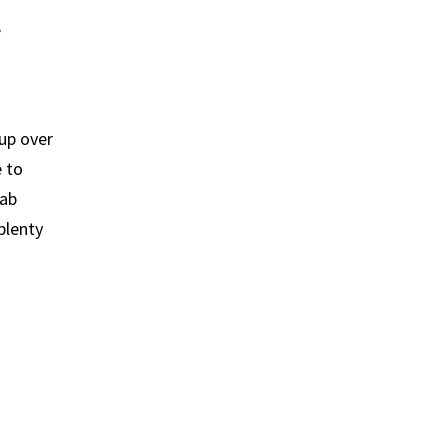
e
up over
e to
hab
plenty