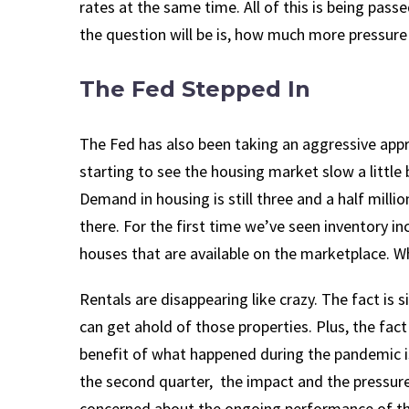
rates at the same time. All of this is being pass
the question will be is, how much more pressure 
The Fed Stepped In
The Fed has also been taking an aggressive appr
starting to see the housing market slow a little 
Demand in housing is still three and a half milli
there. For the first time we’ve seen inventory i
houses that are available on the marketplace. Whil
Rentals are disappearing like crazy. The fact is 
can get ahold of those properties. Plus, the fa
benefit of what happened during the pandemic is
the second quarter, the impact and the pressure
concerned about the ongoing performance of the